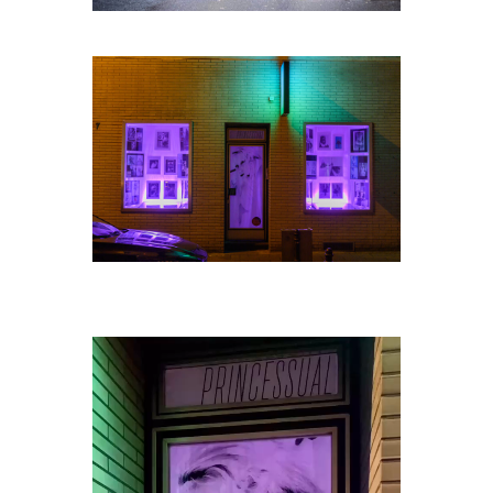
Video-
Player