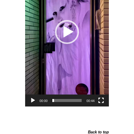
00:00
00:44
Back to top