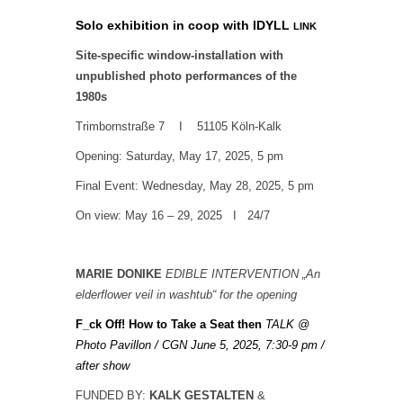
Solo exhibition in coop with
IDYLL
LINK
Site-specific window-installation with
unpublished photo performances of the
1980s
Trimbornstraße 7 I 51105 Köln-Kalk
Opening: Saturday, May 17, 2025, 5 pm
Final Event: Wednesday, May 28, 2025, 5 pm
On view: May 16 – 29, 2025 I
24/7
MARIE DONIKE
EDIBLE INTERVENTION „An
elderflower veil in washtub“ for the opening
F_ck Off! How to Take a Seat then
TALK
@
Photo Pavillon / CGN June 5, 2025, 7:30-9 pm /
after show
FUNDED BY:
KALK GESTALTEN
&