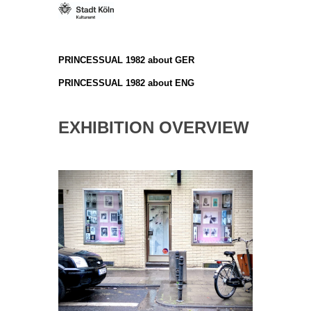
PRINCESSUAL 1982 about GER
PRINCESSUAL 1982 about ENG
EXHIBITION OVERVIEW