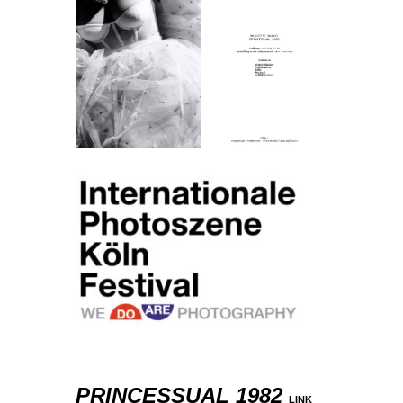
PRINCESSUAL 1982
LINK