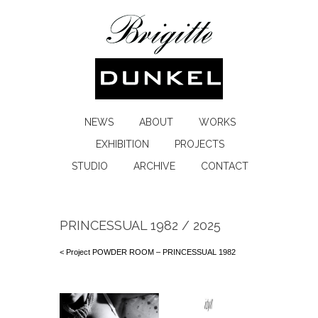
NEWS
ABOUT
WORKS
EXHIBITION
PROJECTS
STUDIO
ARCHIVE
CONTACT
PRINCESSUAL 1982 / 2025
< Project POWDER ROOM – PRINCESSUAL 1982